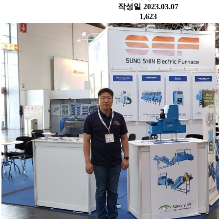
작성일
2023.03.07
1,623