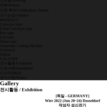
인사말/Greeting
연혁/History
인증 특허/Certification, Patents
오시는길/Address
PRODUCT
Conveyor type
Chain Conveyor type
Box type
Cart type
Shake type
Automatic Coating Machine
Conveyor
Option
GALLERY
전시활동/Exhibition
시공사례/Installation
CUSTOMER
공지사항/Notice
Gallery
전시활동 / Exhibition
[독일 - GERMANY]
Wire 2022 (Jun 20~24) Dusseldorf
작성자
성신전기