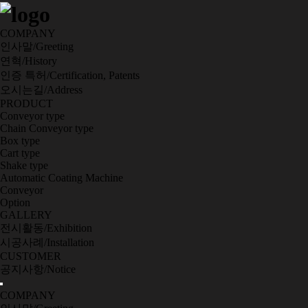
COMPANY
인사말/Greeting
연혁/History
인증 특허/Certification, Patents
오시는길/Address
PRODUCT
Conveyor type
Chain Conveyor type
Box type
Cart type
Shake type
Automatic Coating Machine
Conveyor
Option
GALLERY
전시활동/Exhibition
시공사례/Installation
CUSTOMER
공지사항/Notice
COMPANY